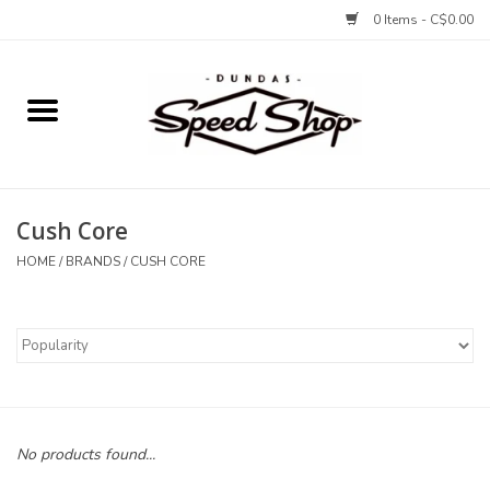
0 Items - C$0.00
Home
Bikes
Cush Core
Tires and Tubes
HOME
/
BRANDS
/
CUSH CORE
Components
Accessories
Tools and Lubes
No products found...
Protection and Apparel