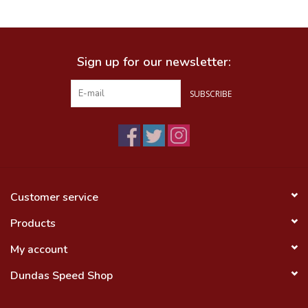
Food
Sign up for our newsletter:
Wheel Shop
SUBSCRIBE
Employment
Free Canada Wide Shipping On
Orders Over $99
Customer service
Products
My account
Dundas Speed Shop