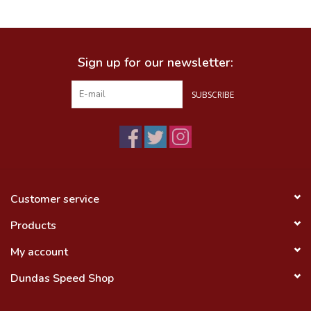
Food
Sign up for our newsletter:
Wheel Shop
SUBSCRIBE
Employment
Free Canada Wide Shipping On
Orders Over $99
Customer service
Products
My account
Dundas Speed Shop