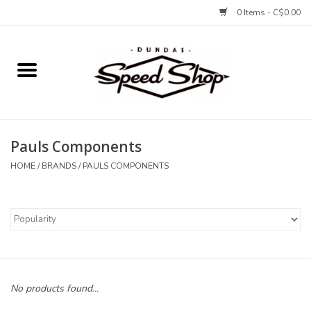
0 Items - C$0.00
Home
Bikes
Pauls Components
Tires and Tubes
HOME
/
BRANDS
/
PAULS COMPONENTS
Components
Accessories
Tools and Lubes
No products found...
Protection and Apparel