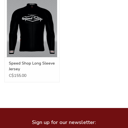
Food
Wheel Shop
Employment
Free Canada Wide Shipping On
Speed Shop Long Sleeve
Orders Over $99
Jersey
C$155.00
Sign up for our newsletter: