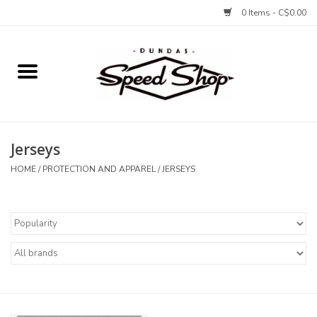
0 Items - C$0.00
Home
Bikes
Jerseys
Tires and Tubes
HOME
/
PROTECTION AND APPAREL
/
JERSEYS
Components
Accessories
Tools and Lubes
Protection and Apparel