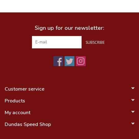
Food
Sign up for our newsletter:
Wheel Shop
SUBSCRIBE
Employment
Free Canada Wide Shipping On
Orders Over $99
Customer service
Products
My account
Dundas Speed Shop