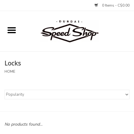
0 Items - C$0.00
Home
Bikes
Locks
Tires and Tubes
HOME
Components
Accessories
Tools and Lubes
No products found...
Protection and Apparel