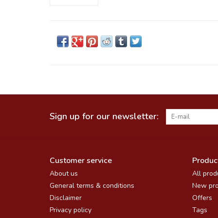
Sign up for our newsletter:
Customer service
Produc
About us
All prod
General terms & conditions
New pro
Disclaimer
Offers
Privacy policy
Tags