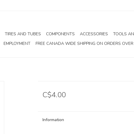
TIRES AND TUBES
COMPONENTS
ACCESSORIES
TOOLS AN
EMPLOYMENT
FREE CANADA WIDE SHIPPING ON ORDERS OVER
C$4.00
Information