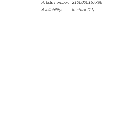
Article number:
2100000157785
Availability:
In stock
(11)