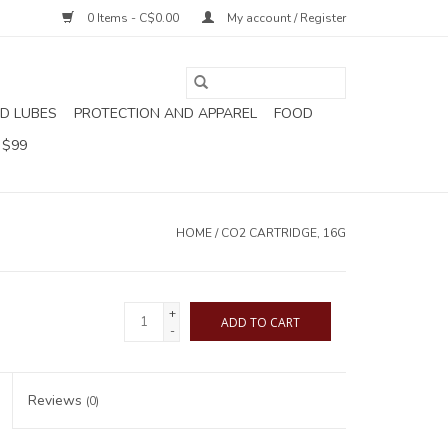
0 Items - C$0.00
My account / Register
D LUBES
PROTECTION AND APPAREL
FOOD
 $99
HOME
/
CO2 CARTRIDGE, 16G
+
ADD TO CART
-
Reviews
(0)