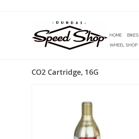
HOME
BIKES
WHEEL SHOP
CO2 Cartridge, 16G