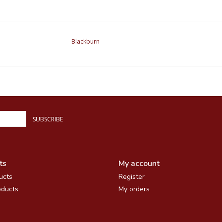
Blackburn
SUBSCRIBE
ts
My account
ucts
Register
ducts
My orders