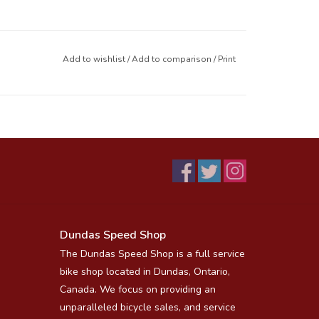
Add to wishlist
/
Add to comparison
/
Print
Dundas Speed Shop
The Dundas Speed Shop is a full service
bike shop located in Dundas, Ontario,
Canada. We focus on providing an
unparalleled bicycle sales, and service