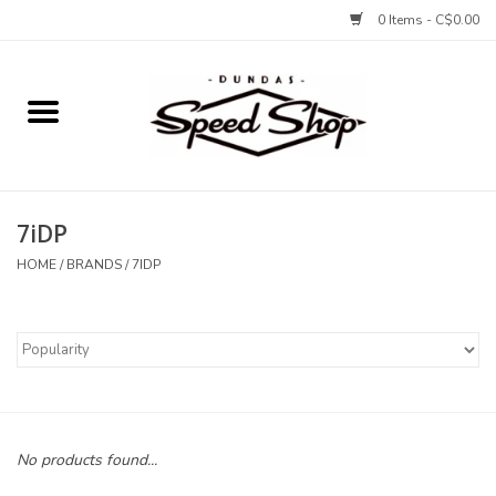
0 Items - C$0.00
Home
Bikes
7iDP
Tires and Tubes
HOME
/
BRANDS
/
7IDP
Components
Accessories
Tools and Lubes
No products found...
Protection and Apparel