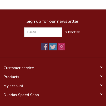
Food
Sign up for our newsletter:
Wheel Shop
SUBSCRIBE
Employment
Free Canada Wide Shipping On
Orders Over $99
Customer service
Products
My account
Dundas Speed Shop