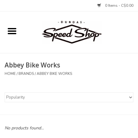
0 Items - C$0.00
Home
Bikes
Abbey Bike Works
Tires and Tubes
HOME
/
BRANDS
/
ABBEY BIKE WORKS
Components
Accessories
Tools and Lubes
No products found...
Protection and Apparel