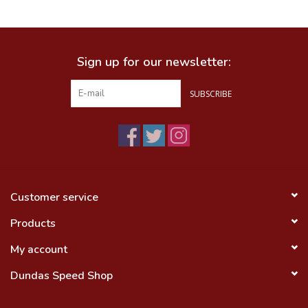
Food
Sign up for our newsletter:
Wheel Shop
SUBSCRIBE
Employment
Free Canada Wide Shipping On
Orders Over $99
Customer service
Products
My account
Dundas Speed Shop