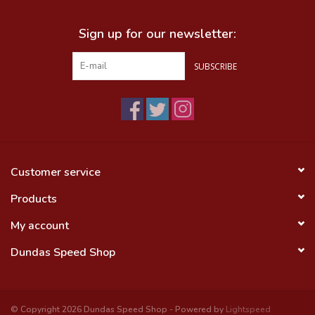
Sign up for our newsletter:
SUBSCRIBE
Customer service
Products
My account
Dundas Speed Shop
© Copyright 2026 Dundas Speed Shop - Powered by
Lightspeed