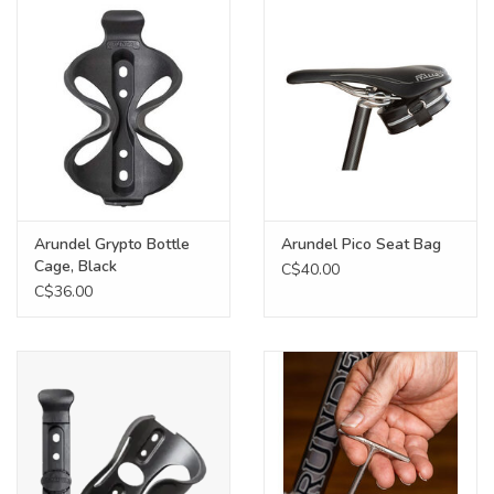
Food
Wheel Shop
Employment
Free Canada Wide Shipping On
Arundel Grypto Bottle
Arundel Pico Seat Bag
Orders Over $99
Cage, Black
C$40.00
C$36.00