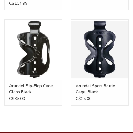
Weave, Matte Black
C$114.99
Arundel Flip-Flop Cage,
Arundel Sport Bottle
Gloss Black
Cage, Black
C$35.00
C$25.00