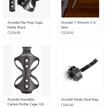
Arundel Flip-Flop Cage,
Arundel T-Wrench 3-4-
Matte Black
5mm
C$39.99
C$20.00
Arundel Mandible
Arundel Medio Seat Bag
Carbon Bottle Cage, UD
C$45.00