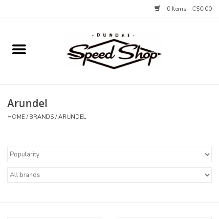
0 Items - C$0.00
Home
Bikes
Arundel
Tires and Tubes
HOME
/
BRANDS
/
ARUNDEL
Components
Accessories
Tools and Lubes
Protection and Apparel