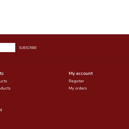
SUBSCRIBE
ts
My account
ucts
Register
ducts
My orders
d