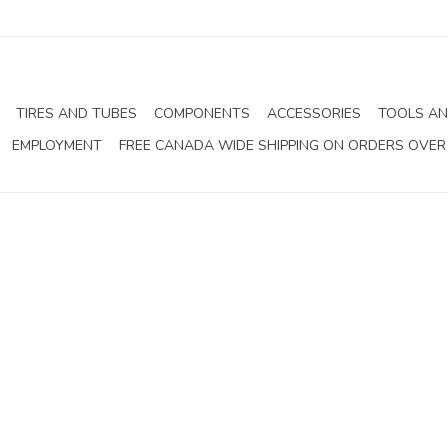
TIRES AND TUBES
COMPONENTS
ACCESSORIES
TOOLS AN
EMPLOYMENT
FREE CANADA WIDE SHIPPING ON ORDERS OVER