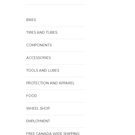
BIKES
TIRES AND TUBES
COMPONENTS
ACCESSORIES
TOOLS AND LUBES
PROTECTION AND APPAREL
FOOD
WHEEL SHOP
EMPLOYMENT
FREE CANADA WIDE SHIPPING