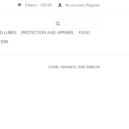
0 Items - C$0.00
My account / Register
D LUBES
PROTECTION AND APPAREL
FOOD
 $99
HOME
/
BRANDS
/
BIKE RIBBON