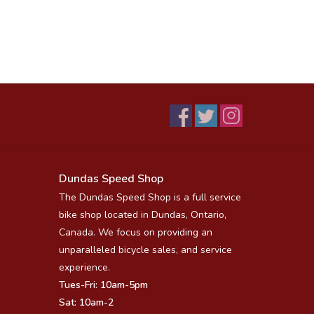
Dundas Speed Shop
The Dundas Speed Shop is a full service
bike shop located in Dundas, Ontario,
Canada. We focus on providing an
unparalleled bicycle sales, and service
experience.
Tues-Fri: 10am-5pm
Sat: 10am-2