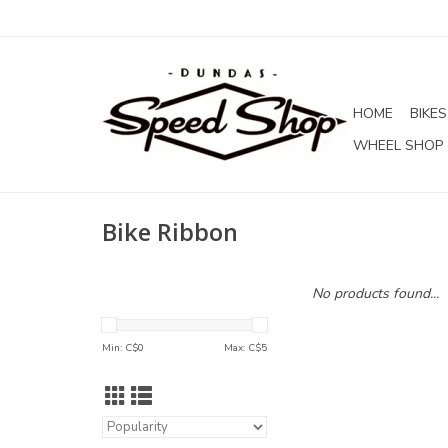
HOME
BIKES
WHEEL SHOP
Bike Ribbon
No products found...
Min: C$
0
Max: C$
5