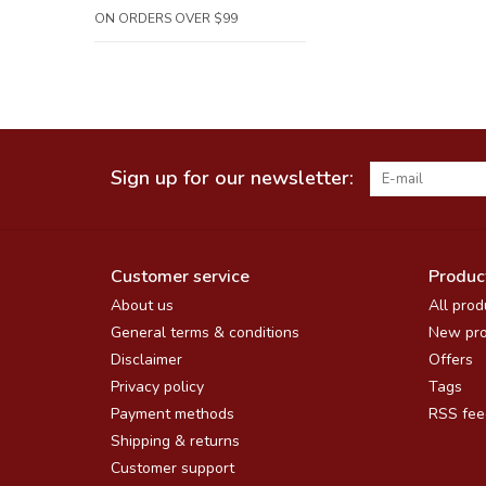
ON ORDERS OVER $99
Sign up for our newsletter:
Customer service
Produc
About us
All prod
General terms & conditions
New pro
Disclaimer
Offers
Privacy policy
Tags
Payment methods
RSS fee
Shipping & returns
Customer support