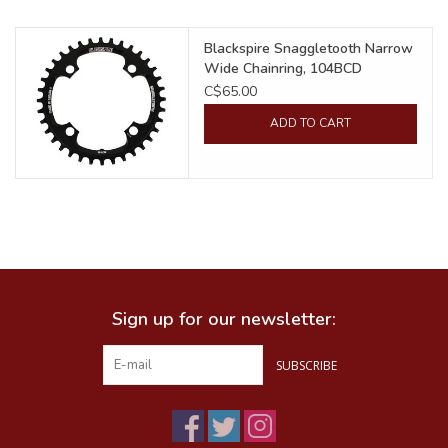
Food
Blackspire Snaggletooth Narrow
Wide Chainring, 104BCD
C$65.00
Wheel Shop
ADD TO CART
Employment
Free Canada Wide Shipping On
Orders Over $99
Sign up for our newsletter:
SUBSCRIBE