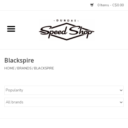
0 Items - C$0.00
Home
Bikes
Blackspire
Tires and Tubes
HOME
/
BRANDS
/
BLACKSPIRE
Components
Accessories
Tools and Lubes
Protection and Apparel