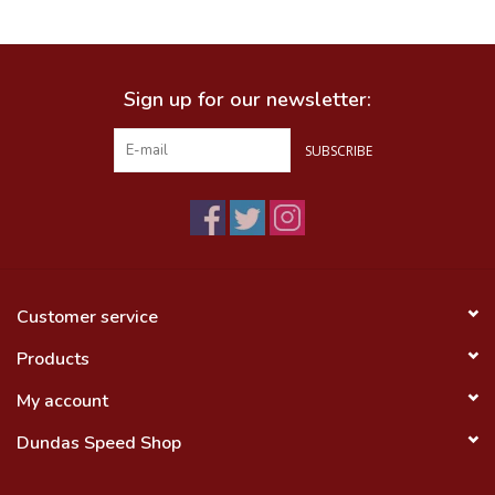
Food
Sign up for our newsletter:
Wheel Shop
SUBSCRIBE
Employment
Free Canada Wide Shipping On
Orders Over $99
Customer service
Products
My account
Dundas Speed Shop