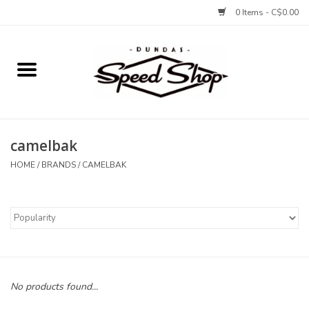
0 Items - C$0.00
Home
Bikes
camelbak
Tires and Tubes
HOME
/
BRANDS
/
CAMELBAK
Components
Accessories
Tools and Lubes
No products found...
Protection and Apparel