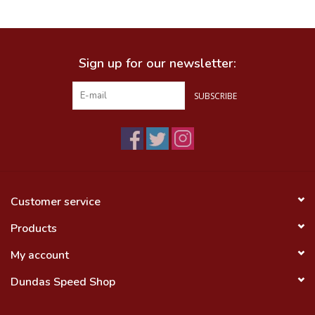
Food
Sign up for our newsletter:
Wheel Shop
SUBSCRIBE
Employment
Free Canada Wide Shipping On
Orders Over $99
Customer service
Products
My account
Dundas Speed Shop