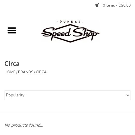
0 Items - C$0.00
Home
Bikes
Circa
Tires and Tubes
HOME
/
BRANDS
/
CIRCA
Components
Accessories
Tools and Lubes
No products found...
Protection and Apparel