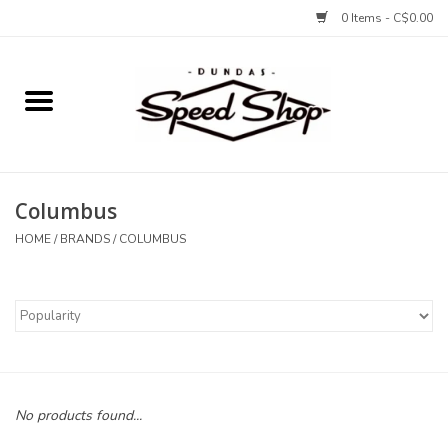
0 Items - C$0.00
Home
Bikes
Columbus
Tires and Tubes
HOME
/
BRANDS
/
COLUMBUS
Components
Accessories
Tools and Lubes
No products found...
Protection and Apparel