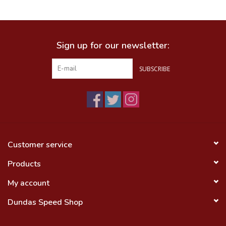
Food
Sign up for our newsletter:
Wheel Shop
SUBSCRIBE
Employment
Free Canada Wide Shipping On
Orders Over $99
Customer service
Products
My account
Dundas Speed Shop