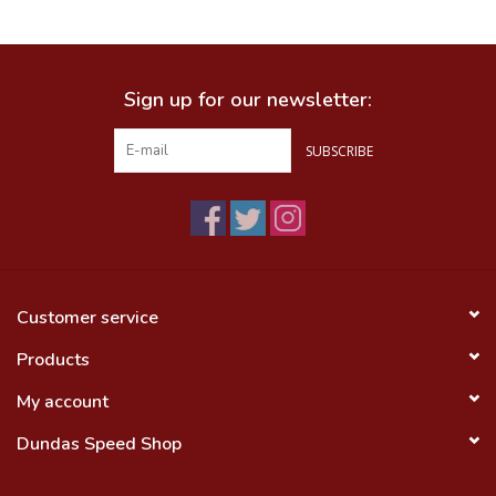
Food
Sign up for our newsletter:
Wheel Shop
SUBSCRIBE
Employment
Free Canada Wide Shipping On
Orders Over $99
Customer service
Products
My account
Dundas Speed Shop