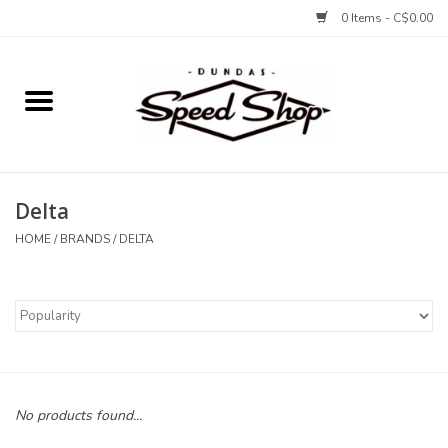
0 Items - C$0.00
Home
Bikes
Delta
Tires and Tubes
HOME
/
BRANDS
/
DELTA
Components
Accessories
Tools and Lubes
No products found...
Protection and Apparel