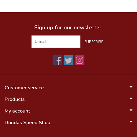
Food
Sign up for our newsletter:
Wheel Shop
SUBSCRIBE
Employment
Free Canada Wide Shipping On
Orders Over $99
Customer service
Products
My account
Dundas Speed Shop