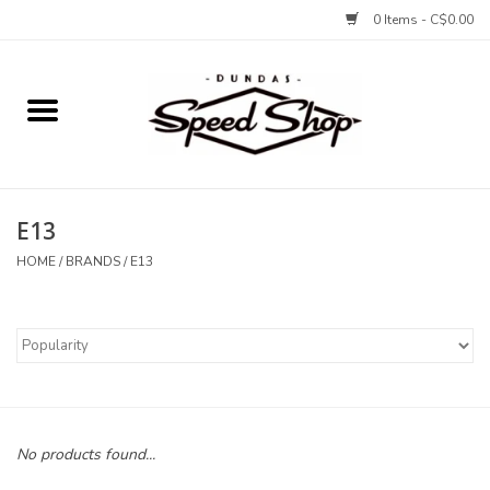
0 Items - C$0.00
Home
Bikes
E13
Tires and Tubes
HOME
/
BRANDS
/
E13
Components
Accessories
Tools and Lubes
No products found...
Protection and Apparel