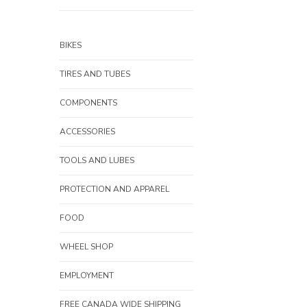
BIKES
TIRES AND TUBES
COMPONENTS
ACCESSORIES
TOOLS AND LUBES
PROTECTION AND APPAREL
FOOD
WHEEL SHOP
EMPLOYMENT
FREE CANADA WIDE SHIPPING