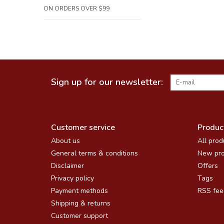
ON ORDERS OVER $99
Sign up for our newsletter:
Customer service
Produc
About us
All prod
General terms & conditions
New pro
Disclaimer
Offers
Privacy policy
Tags
Payment methods
RSS fee
Shipping & returns
Customer support