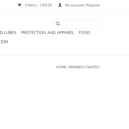
0 Items - C$0.00
My account / Register
D LUBES
PROTECTION AND APPAREL
FOOD
 $99
HOME
/
BRANDS
/
FAVERO