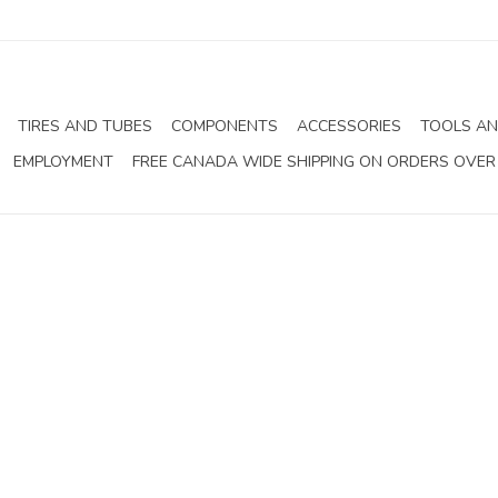
TIRES AND TUBES
COMPONENTS
ACCESSORIES
TOOLS AN
EMPLOYMENT
FREE CANADA WIDE SHIPPING ON ORDERS OVER