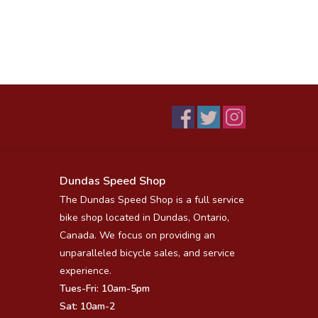
Dundas Speed Shop
The Dundas Speed Shop is a full service
bike shop located in Dundas, Ontario,
Canada. We focus on providing an
unparalleled bicycle sales, and service
experience.
Tues-Fri: 10am-5pm
Sat: 10am-2