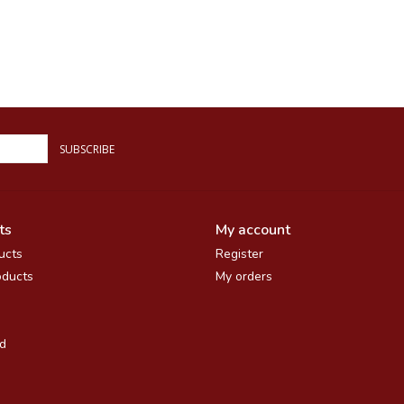
SUBSCRIBE
ts
My account
ucts
Register
ducts
My orders
d