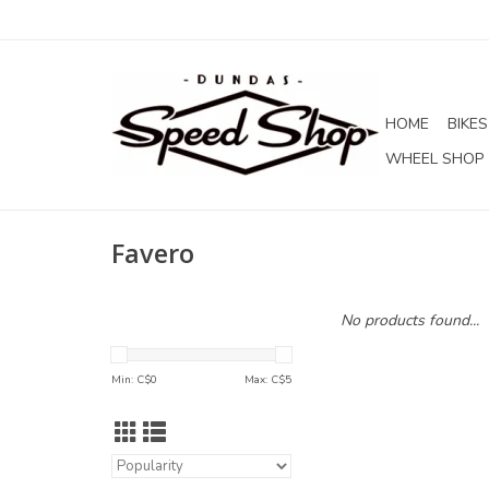
HOME
BIKES
WHEEL SHOP
Favero
No products found...
Min: C$
0
Max: C$
5