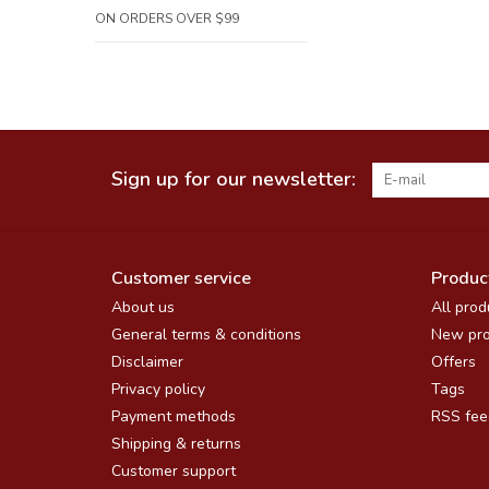
ON ORDERS OVER $99
Sign up for our newsletter:
Customer service
Produc
About us
All prod
General terms & conditions
New pro
Disclaimer
Offers
Privacy policy
Tags
Payment methods
RSS fee
Shipping & returns
Customer support