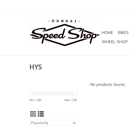
HOME
BIKES
WHEEL SHOP
HYS
No products found...
Min: C$
0
Max: C$
5