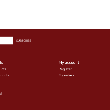
SUBSCRIBE
ts
My account
ucts
Register
ducts
My orders
d