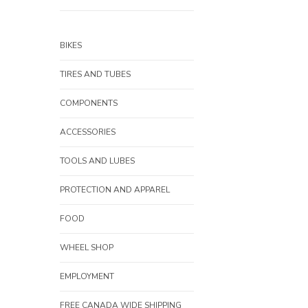
BIKES
TIRES AND TUBES
COMPONENTS
ACCESSORIES
TOOLS AND LUBES
PROTECTION AND APPAREL
FOOD
WHEEL SHOP
EMPLOYMENT
FREE CANADA WIDE SHIPPING