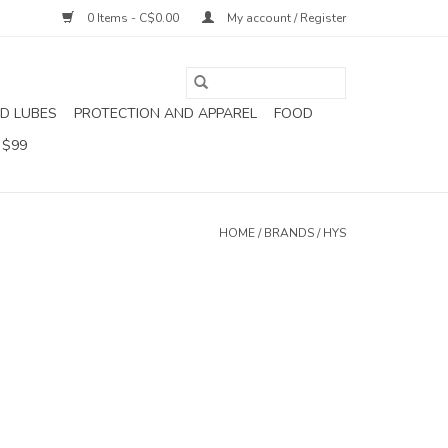
0 Items - C$0.00
My account / Register
D LUBES
PROTECTION AND APPAREL
FOOD
 $99
HOME
/
BRANDS
/
HYS