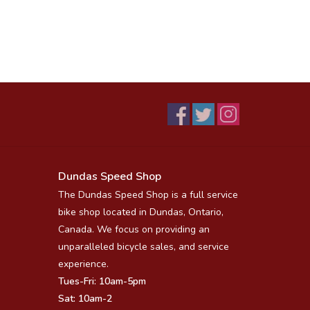
Dundas Speed Shop
The Dundas Speed Shop is a full service
bike shop located in Dundas, Ontario,
Canada. We focus on providing an
unparalleled bicycle sales, and service
experience.
Tues-Fri: 10am-5pm
Sat: 10am-2