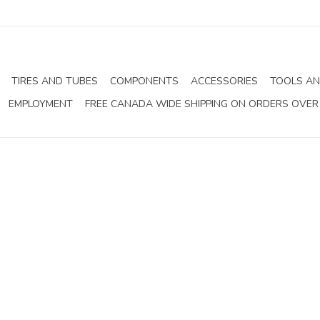
TIRES AND TUBES
COMPONENTS
ACCESSORIES
TOOLS AN
EMPLOYMENT
FREE CANADA WIDE SHIPPING ON ORDERS OVER