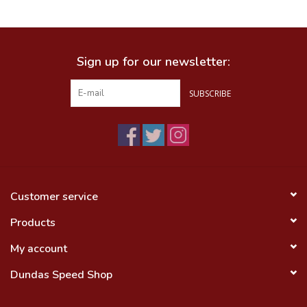
Food
Sign up for our newsletter:
Wheel Shop
SUBSCRIBE
Employment
Free Canada Wide Shipping On
Orders Over $99
Customer service
Products
My account
Dundas Speed Shop