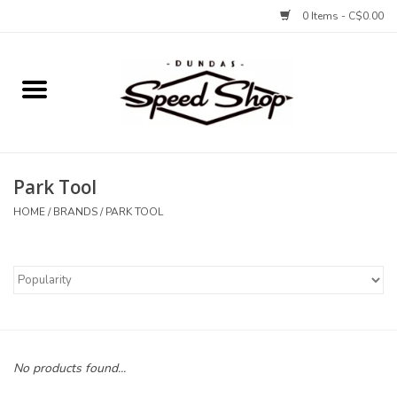
0 Items - C$0.00
Home
Bikes
Park Tool
Tires and Tubes
HOME
/
BRANDS
/
PARK TOOL
Components
Accessories
Tools and Lubes
No products found...
Protection and Apparel