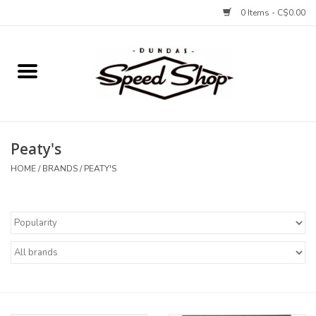
0 Items - C$0.00
Home
Bikes
Peaty's
Tires and Tubes
HOME
/
BRANDS
/
PEATY'S
Components
Accessories
Tools and Lubes
Protection and Apparel