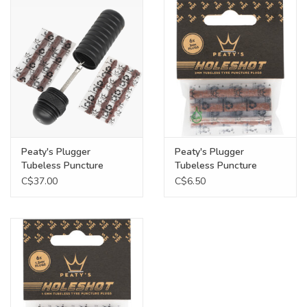
Food
Wheel Shop
Employment
Free Canada Wide Shipping On
Peaty's Plugger
Peaty's Plugger
Orders Over $99
Tubeless Puncture
Tubeless Puncture
Repair Kit
Repair Refill, 6 x 3.0mm
C$37.00
C$6.50