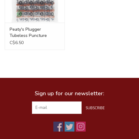
Peaty's Plugger
Tubeless Puncture
Repair Refil, 6 x 1.5mm
C$6.50
Sign up for our newsletter:
SUBSCRIBE