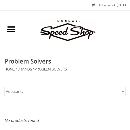
0 Items - C$0.00
Home
Bikes
Problem Solvers
Tires and Tubes
HOME
/
BRANDS
/
PROBLEM SOLVERS
Components
Accessories
Tools and Lubes
No products found...
Protection and Apparel