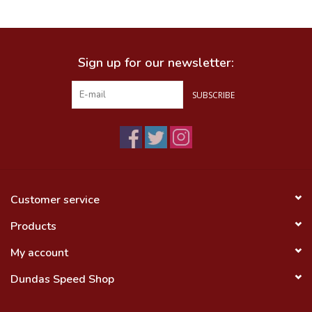
Food
Sign up for our newsletter:
Wheel Shop
SUBSCRIBE
Employment
Free Canada Wide Shipping On
Orders Over $99
Customer service
Products
My account
Dundas Speed Shop