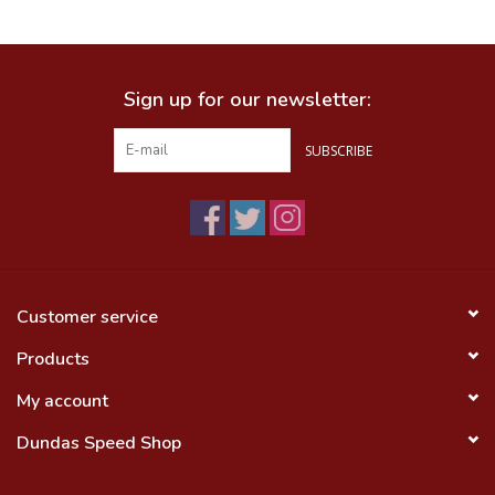
Food
Sign up for our newsletter:
Wheel Shop
SUBSCRIBE
Employment
Free Canada Wide Shipping On
Orders Over $99
Customer service
Products
My account
Dundas Speed Shop