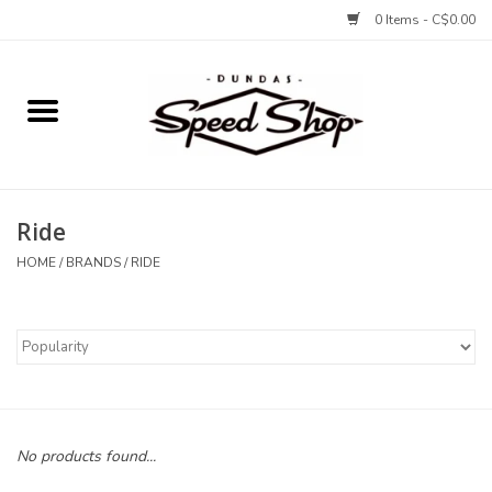
0 Items - C$0.00
Home
Bikes
Ride
Tires and Tubes
HOME
/
BRANDS
/
RIDE
Components
Accessories
Tools and Lubes
No products found...
Protection and Apparel