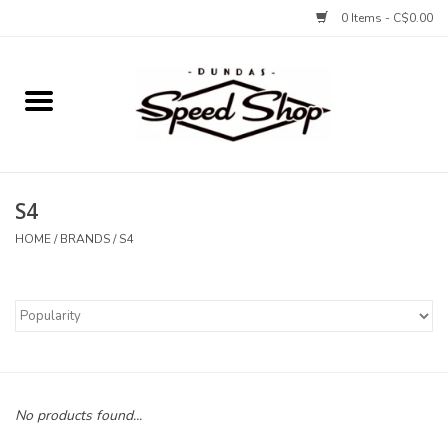
0 Items - C$0.00
Home
Bikes
S4
Tires and Tubes
HOME
/
BRANDS
/
S4
Components
Accessories
Tools and Lubes
No products found...
Protection and Apparel