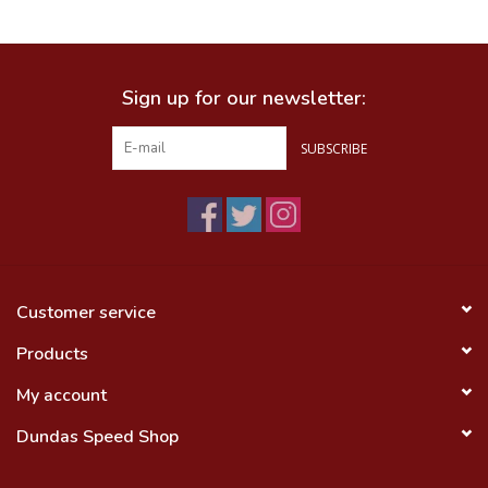
Food
Sign up for our newsletter:
Wheel Shop
SUBSCRIBE
Employment
Free Canada Wide Shipping On
Orders Over $99
Customer service
Products
My account
Dundas Speed Shop