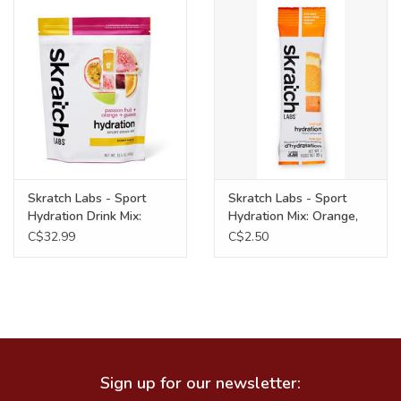
Food
Wheel Shop
Employment
Free Canada Wide Shipping On
Skratch Labs - Sport
Skratch Labs - Sport
Orders Over $99
Hydration Drink Mix:
Hydration Mix: Orange,
Passion Fruit Guava,
Single Serving
C$32.99
C$2.50
440g
Sign up for our newsletter: