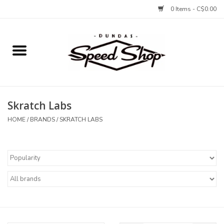
0 Items - C$0.00
Home
Bikes
Skratch Labs
Tires and Tubes
HOME
/
BRANDS
/
SKRATCH LABS
Components
Accessories
Tools and Lubes
Protection and Apparel