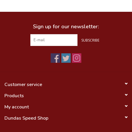
Food
Sign up for our newsletter:
Wheel Shop
SUBSCRIBE
Employment
Free Canada Wide Shipping On
Orders Over $99
Customer service
Products
My account
Dundas Speed Shop