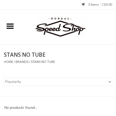
0 Items - C$0.00
Home
Bikes
STANS NO TUBE
Tires and Tubes
HOME
/
BRANDS
/
STANS NO TUBE
Components
Accessories
Tools and Lubes
No products found...
Protection and Apparel