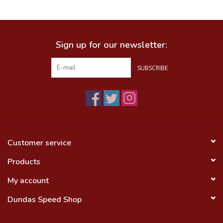
Food
Sign up for our newsletter:
Wheel Shop
SUBSCRIBE
Employment
Free Canada Wide Shipping On
Orders Over $99
Customer service
Products
My account
Dundas Speed Shop