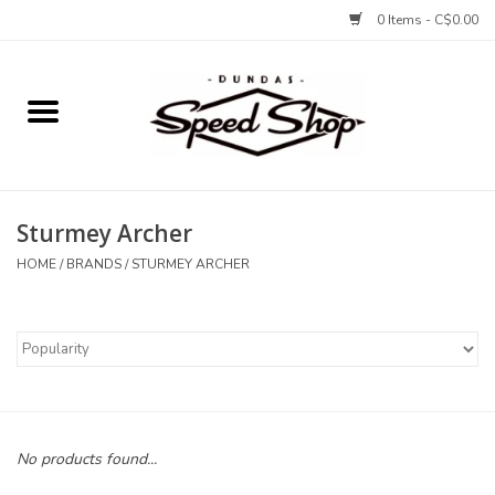
0 Items - C$0.00
Home
Bikes
Sturmey Archer
Tires and Tubes
HOME
/
BRANDS
/
STURMEY ARCHER
Components
Accessories
Tools and Lubes
No products found...
Protection and Apparel