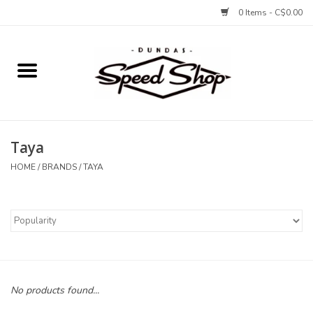
0 Items - C$0.00
Home
Bikes
Taya
Tires and Tubes
HOME
/
BRANDS
/
TAYA
Components
Accessories
Tools and Lubes
No products found...
Protection and Apparel