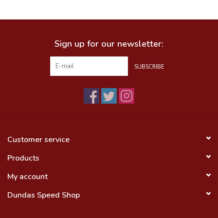
Food
Sign up for our newsletter:
Wheel Shop
SUBSCRIBE
Employment
Free Canada Wide Shipping On
Orders Over $99
Customer service
Products
My account
Dundas Speed Shop