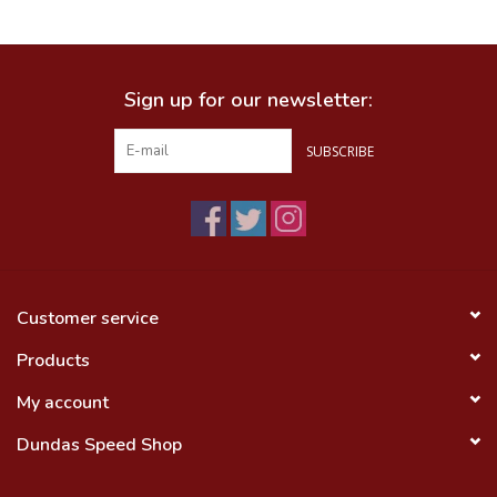
Food
Sign up for our newsletter:
Wheel Shop
SUBSCRIBE
Employment
Free Canada Wide Shipping On
Orders Over $99
Customer service
Products
My account
Dundas Speed Shop