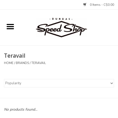
0 Items - C$0.00
Home
Bikes
Teravail
Tires and Tubes
HOME
/
BRANDS
/
TERAVAIL
Components
Accessories
Tools and Lubes
No products found...
Protection and Apparel