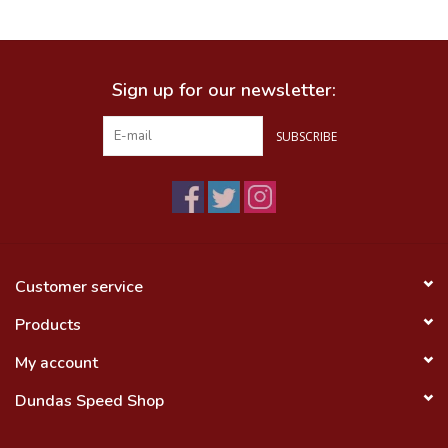
Food
Sign up for our newsletter:
Wheel Shop
SUBSCRIBE
Employment
Free Canada Wide Shipping On
Orders Over $99
Customer service
Products
My account
Dundas Speed Shop