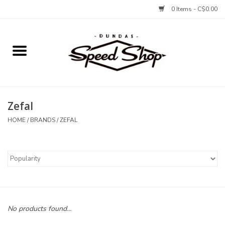
0 Items - C$0.00
Home
Bikes
Zefal
Tires and Tubes
HOME
/
BRANDS
/
ZEFAL
Components
Accessories
Tools and Lubes
No products found...
Protection and Apparel