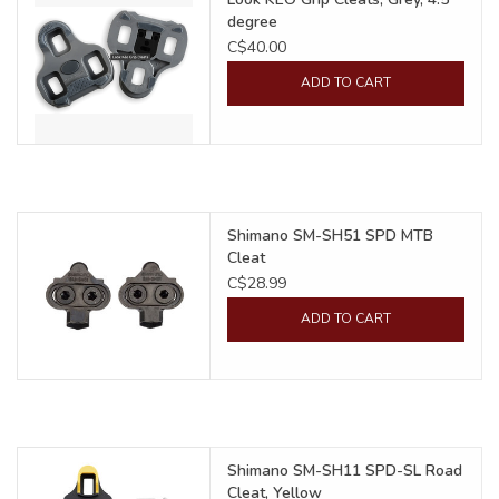
degree
C$40.00
ADD TO CART
Shimano SM-SH51 SPD MTB
Cleat
C$28.99
ADD TO CART
Shimano SM-SH11 SPD-SL Road
Cleat, Yellow