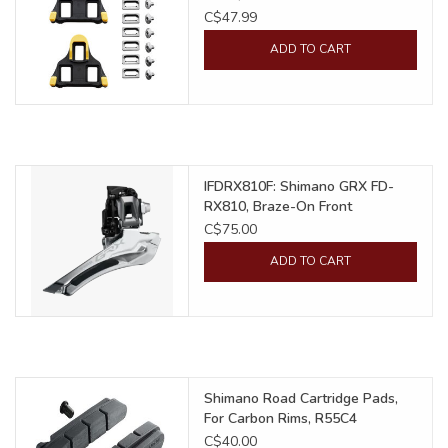
C$47.99
ADD TO CART
IFDRX810F: Shimano GRX FD-
RX810, Braze-On Front
Derailleur
C$75.00
ADD TO CART
Shimano Road Cartridge Pads,
For Carbon Rims, R55C4
C$40.00