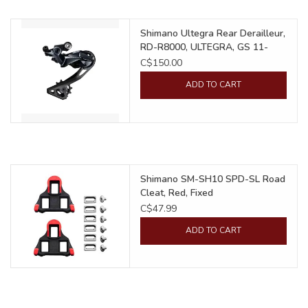
Food
Shimano Ultegra Rear Derailleur,
RD-R8000, ULTEGRA, GS 11-
Speed, Shadow
C$150.00
Wheel Shop
ADD TO CART
Employment
Free Canada Wide Shipping On
Orders Over $99
Shimano SM-SH10 SPD-SL Road
Cleat, Red, Fixed
C$47.99
ADD TO CART