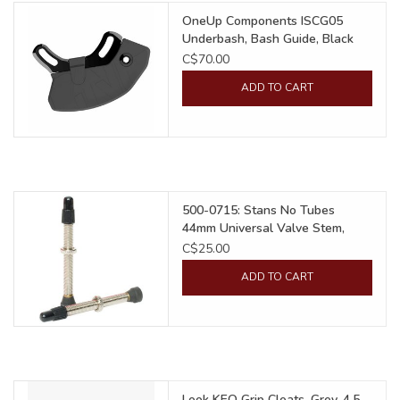
OneUp Components ISCG05
Underbash, Bash Guide, Black
C$70.00
ADD TO CART
500-0715: Stans No Tubes
44mm Universal Valve Stem,
Presta
C$25.00
ADD TO CART
Look KEO Grip Cleats, Grey, 4.5