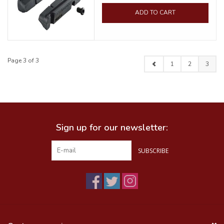
ADD TO CART
Page 3 of 3
1
2
3
Sign up for our newsletter:
SUBSCRIBE