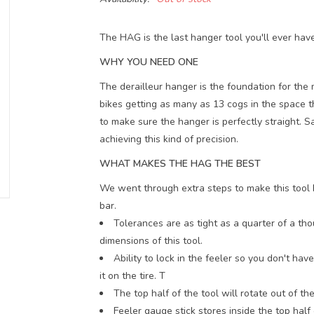
The HAG is the last hanger tool you'll ever hav
WHY YOU NEED ONE
The derailleur hanger is the foundation for the
bikes getting as many as 13 cogs in the space t
to make sure the hanger is perfectly straight. S
achieving this kind of precision.
WHAT MAKES THE HAG THE BEST
We went through extra steps to make this tool h
bar.
Tolerances are as tight as a quarter of a tho
dimensions of this tool.
Ability to lock in the feeler so you don't h
it on the tire. T
The top half of the tool will rotate out of t
Feeler gauge stick stores inside the top half 