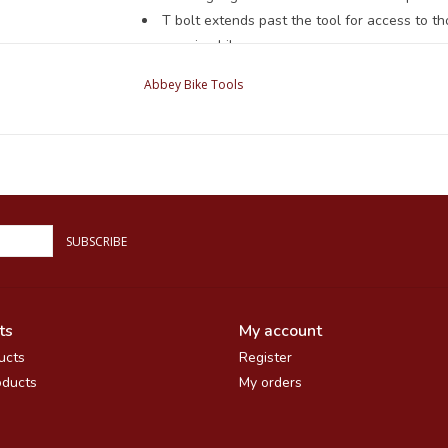
T bolt extends past the tool for access to 
suspension bikes.
Compact at just under 11" ( 28cm).
Abbey Bike Tools
Re-buildable. While ideally your HAG should b
in the field by replacing the brass bushing in the
Compatible with the three most common whee
SUBSCRIBE
ts
My account
ucts
Register
ducts
My orders