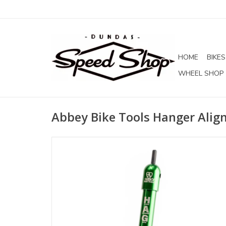
HOME
BIKES
WHEEL SHOP
Abbey Bike Tools Hanger Ali