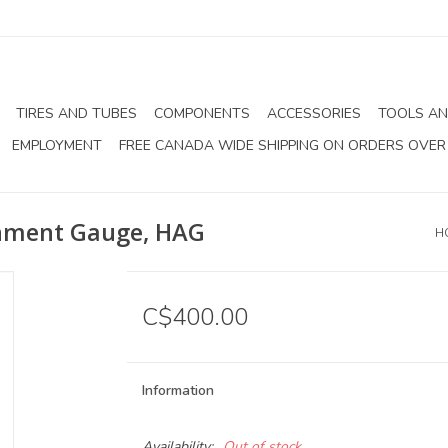
TIRES AND TUBES
COMPONENTS
ACCESSORIES
TOOLS AN
EMPLOYMENT
FREE CANADA WIDE SHIPPING ON ORDERS OVER
gnment Gauge, HAG
H
C$400.00
Information
Availability:
Out of stock