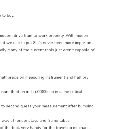
e to buy.
 modern drive train to work properly. With modern
hat we use to put 8 it's never been more important
adly many of the current tools just aren't capable of
alf precision measuring instrument and half pry
usandth of an inch (.0063mm) in some critical
ave to second guess your measurement after bumping
he way of fender stays and frame tubes.
of the tool, very handy for the traveling mechanic.