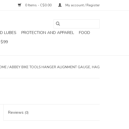
0 Items - C$0.00
My account / Register
D LUBES
PROTECTION AND APPAREL
FOOD
 $99
OME
/
ABBEY BIKE TOOLS HANGER ALIGNMENT GAUGE, HAG
Reviews
(0)