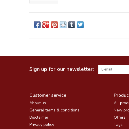
Sign up for our newsletter:
Customer service
Produc
About us
All prod
General terms & conditions
New pro
Disclaimer
Offers
Privacy policy
Tags