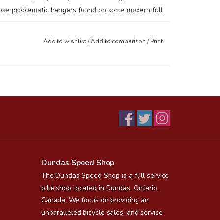
those problematic hangers found on some modern full
Add to wishlist
/
Add to comparison
/
Print
e sent back for a rebuild, it is possible to do them
 T-Bolt.
l sizes, 26, 27.5/650B and 700/29)
Dundas Speed Shop
The Dundas Speed Shop is a full service
bike shop located in Dundas, Ontario,
Canada. We focus on providing an
unparalleled bicycle sales, and service