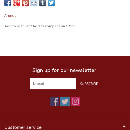
Arundel
Add to wishlist
/
Add to comparison
/
Print
Sign up for our newsletter:
SUBSCRIBE
Customer service