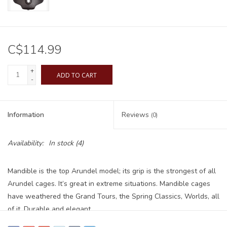
C$114.99
+
ADD TO CART
-
Information
Reviews
(0)
Availability:
In stock
(4)
Mandible is the top Arundel model; its grip is the strongest of all
Arundel cages. It’s great in extreme situations. Mandible cages
have weathered the Grand Tours, the Spring Classics, Worlds, all
of it. Durable and elegant.