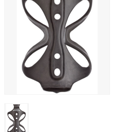
Food
Wheel Shop
Employment
Free Canada Wide Shipping On
Orders Over $99