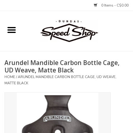
0 Items - C$0.00
Home
Bikes
Arundel Mandible Carbon Bottle Cage,
Tires and Tubes
UD Weave, Matte Black
HOME
/
ARUNDEL MANDIBLE CARBON BOTTLE CAGE, UD WEAVE,
Components
MATTE BLACK
Accessories
Tools and Lubes
Protection and Apparel