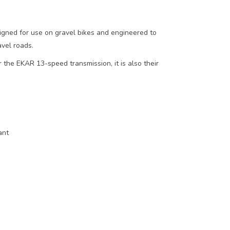
ned for use on gravel bikes and engineered to
avel roads.
 the EKAR 13-speed transmission, it is also their
ant