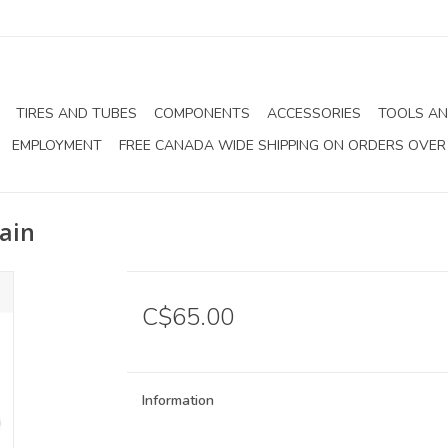
TIRES AND TUBES
COMPONENTS
ACCESSORIES
TOOLS AN
EMPLOYMENT
FREE CANADA WIDE SHIPPING ON ORDERS OVER
ain
C$65.00
Information