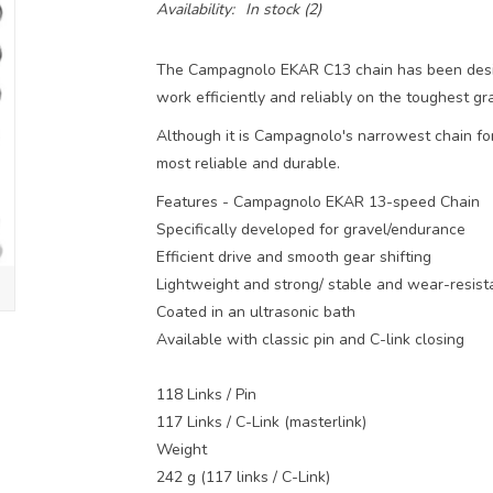
Availability:
In stock
(2)
The Campagnolo EKAR C13 chain has been desig
work efficiently and reliably on the toughest gr
Although it is Campagnolo's narrowest chain for
most reliable and durable.
Features - Campagnolo EKAR 13-speed Chain
Specifically developed for gravel/endurance
Efficient drive and smooth gear shifting
Lightweight and strong/ stable and wear-resist
Coated in an ultrasonic bath
Available with classic pin and C-link closing
118 Links / Pin
117 Links / C-Link (masterlink)
Weight
242 g (117 links / C-Link)