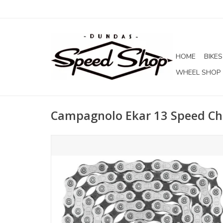
HOME
BIKES
WHEEL SHOP
Campagnolo Ekar 13 Speed Ch