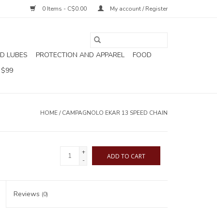
0 Items - C$0.00
My account / Register
D LUBES
PROTECTION AND APPAREL
FOOD
 $99
HOME
/
CAMPAGNOLO EKAR 13 SPEED CHAIN
+
ADD TO CART
-
Reviews
(0)