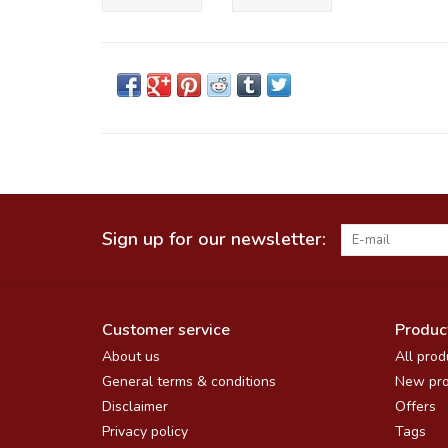
Sign up for our newsletter:
Customer service
Produc
About us
All prod
General terms & conditions
New pro
Disclaimer
Offers
Privacy policy
Tags