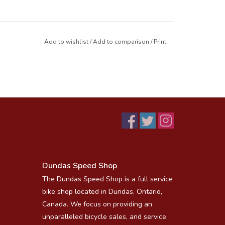
Add to wishlist
/
Add to comparison
/
Print
Dundas Speed Shop
The Dundas Speed Shop is a full service
bike shop located in Dundas, Ontario,
Canada. We focus on providing an
unparalleled bicycle sales, and service