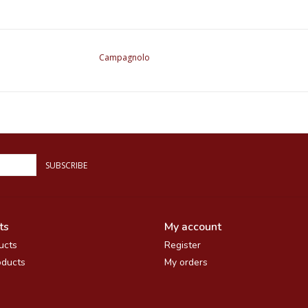
Campagnolo
SUBSCRIBE
ts
My account
ucts
Register
ducts
My orders