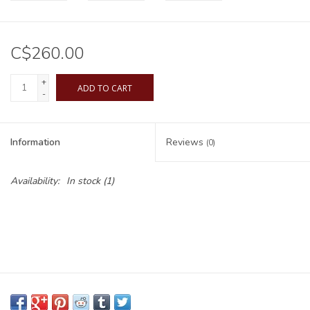
C$260.00
+
ADD TO CART
-
Information
Reviews
(0)
Availability:
In stock
(1)