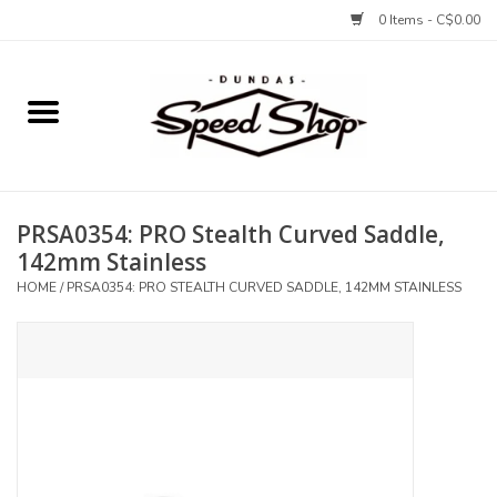
0 Items - C$0.00
Home
Bikes
PRSA0354: PRO Stealth Curved Saddle,
Tires and Tubes
142mm Stainless
HOME
/
PRSA0354: PRO STEALTH CURVED SADDLE, 142MM STAINLESS
Components
Accessories
Tools and Lubes
Protection and Apparel