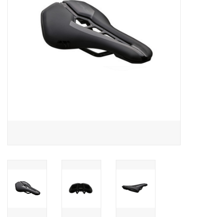
Food
Wheel Shop
Employment
Free Canada Wide Shipping On
Orders Over $99