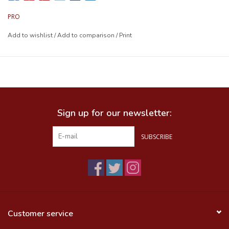
PRO
Add to wishlist
/
Add to comparison
/
Print
Sign up for our newsletter:
SUBSCRIBE
Customer service