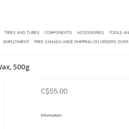
TIRES AND TUBES
COMPONENTS
ACCESSORIES
TOOLS AN
EMPLOYMENT
FREE CANADA WIDE SHIPPING ON ORDERS OVER
Wax, 500g
C$55.00
Information