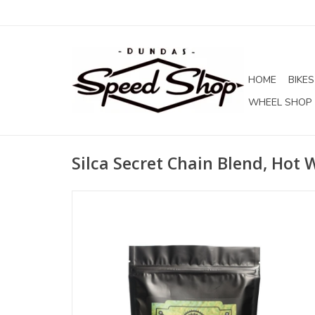
HOME
BIKES
WHEEL SHOP
Silca Secret Chain Blend, Hot 