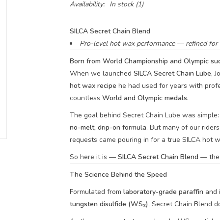
Availability:
In stock
(1)
SILCA Secret Chain Blend
Pro-level hot wax performance — refined for e
Born from World Championship and Olympic suc
When we launched
SILCA Secret Chain Lube
, 
hot wax recipe
he had used for years with prof
countless
World and Olympic medals
.
The goal behind Secret Chain Lube was simple: 
no-melt, drip-on formula
. But many of our rider
requests came pouring in for a true SILCA hot w
So here it is —
SILCA Secret Chain Blend
— the n
The Science Behind the Speed
Formulated from
laboratory-grade paraffin
and 
tungsten disulfide (WS₂)
, Secret Chain Blend do