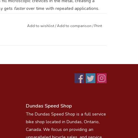
ill microscopic crevices in the metal, creating a
ly gets
faster
over time with repeated applications.
ret Chain Lube
(drip wax) form a
matched system
Add to wishlist
/
Add to comparison
/
Print
d remarkably durable. Used together, they can extend
the molecular level.
₂ builds a tribofilm layer.
 Chain Lube
for drip “top-offs” between hot wax
Dundas Speed Shop
The Dundas Speed Shop is a full service
r drivetrain spotless.
bike shop located in Dundas, Ontario,
Canada. We focus on providing an
orld Champion cyclists.
unparalleled bicycle sales, and service