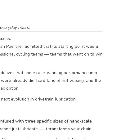
veryday riders.
cess.
Josh Poertner admitted that its starting point was a
essional cycling teams — teams that went on to win
deliver that same race-winning performance in a
s were already die-hard fans of hot waxing, and the
ax option.
ext evolution in drivetrain lubrication.
infused with
three specific sizes of nano-scale
esn’t just lubricate — it
transforms
your chain.