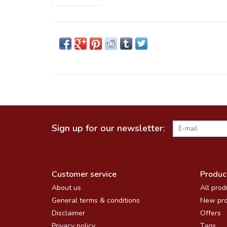
Sign up for our newsletter:
Customer service
Produc
About us
All prod
General terms & conditions
New pro
Disclaimer
Offers
Privacy policy
Tags