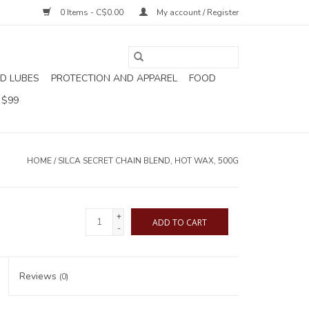
0 Items - C$0.00
My account / Register
D LUBES
PROTECTION AND APPAREL
FOOD
 $99
HOME
/
SILCA SECRET CHAIN BLEND, HOT WAX, 500G
+
ADD TO CART
-
Reviews
(0)