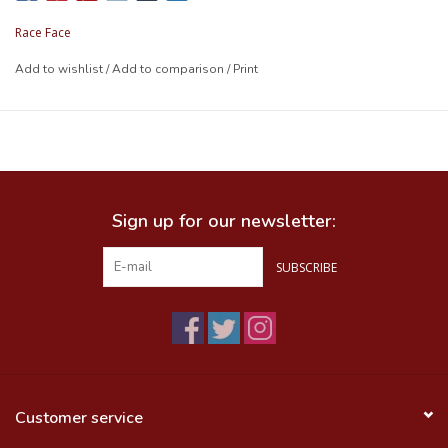
Race Face
Add to wishlist
/
Add to comparison
/
Print
Sign up for our newsletter:
SUBSCRIBE
Customer service