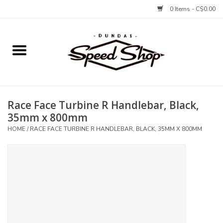
0 Items - C$0.00
Home
Bikes
Race Face Turbine R Handlebar, Black,
Tires and Tubes
35mm x 800mm
HOME
/
RACE FACE TURBINE R HANDLEBAR, BLACK, 35MM X 800MM
Components
Accessories
Tools and Lubes
Protection and Apparel