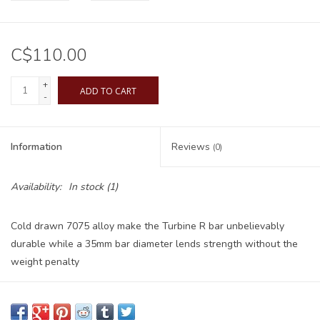
C$110.00
+
ADD TO CART
-
Information
Reviews
(0)
Availability:
In stock
(1)
Cold drawn 7075 alloy make the Turbine R bar unbelievably
durable while a 35mm bar diameter lends strength without the
weight penalty