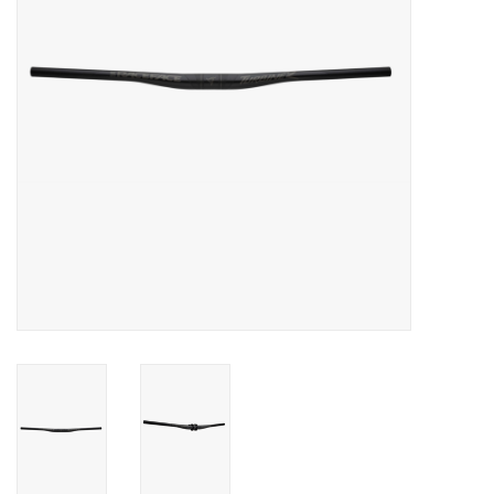
Food
Wheel Shop
Employment
Free Canada Wide Shipping On
Orders Over $99