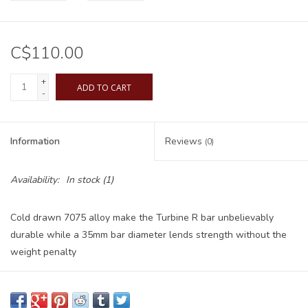
C$110.00
+
ADD TO CART
-
Information
Reviews
(0)
Availability:
In stock
(1)
Cold drawn 7075 alloy make the Turbine R bar unbelievably
durable while a 35mm bar diameter lends strength without the
weight penalty