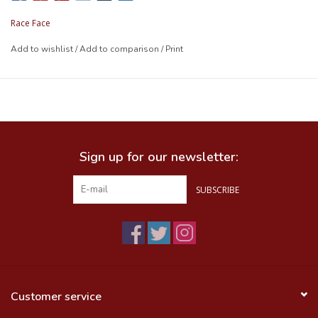
Race Face
Add to wishlist
/
Add to comparison
/
Print
Sign up for our newsletter:
SUBSCRIBE
Customer service