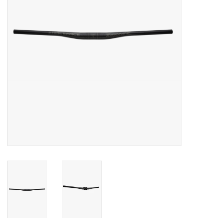
Food
Wheel Shop
Employment
Free Canada Wide Shipping On
Orders Over $99