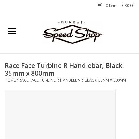
0 Items - C$0.00
Home
Bikes
Race Face Turbine R Handlebar, Black,
Tires and Tubes
35mm x 800mm
HOME
/
RACE FACE TURBINE R HANDLEBAR, BLACK, 35MM X 800MM
Components
Accessories
Tools and Lubes
Protection and Apparel