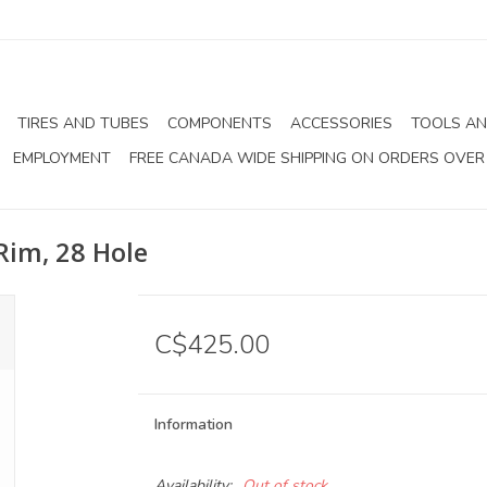
TIRES AND TUBES
COMPONENTS
ACCESSORIES
TOOLS AN
EMPLOYMENT
FREE CANADA WIDE SHIPPING ON ORDERS OVER
Rim, 28 Hole
C$425.00
Information
Availability:
Out of stock