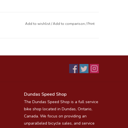
Add to wishlist
/
Add to comparison
/
Print
Dundas Speed Shop
The Dundas Speed Shop is a full service
bike shop located in Dundas, Ontario,
Canada. We focus on providing an
unparalleled bicycle sales, and service