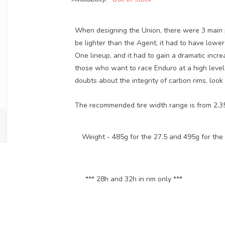
When designing the Union, there were 3 main p
be lighter than the Agent, it had to have lower
One lineup, and it had to gain a dramatic incre
those who want to race Enduro at a high level 
doubts about the integrity of carbon rims, look
The recommended tire width range is from 2.35
Weight -
485g for the 27.5 and 495g for the
*** 28h and 32h in rim only ***