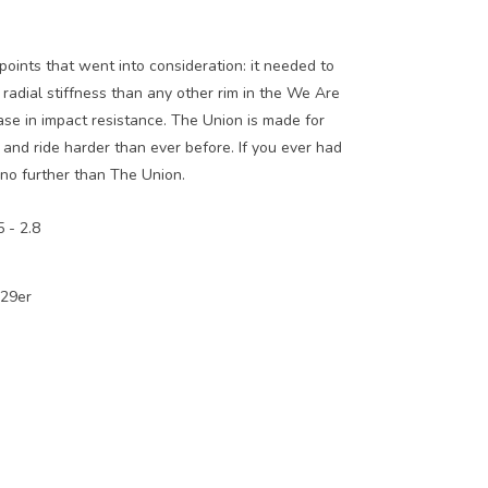
oints that went into consideration: it needed to
 radial stiffness than any other rim in the We Are
ase in impact resistance. The Union is made for
and ride harder than ever before. If you ever had
 no further than The Union.
 - 2.8
 29er