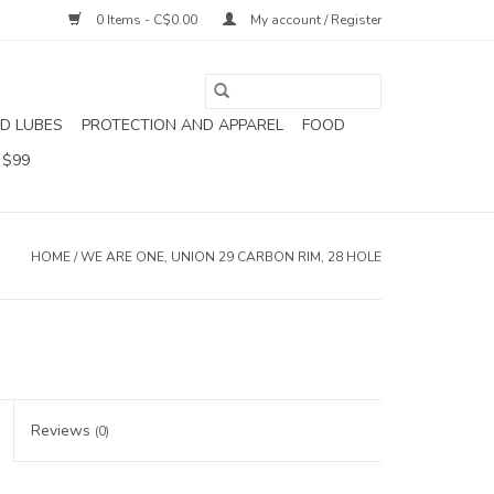
0 Items - C$0.00
My account / Register
D LUBES
PROTECTION AND APPAREL
FOOD
 $99
HOME
/
WE ARE ONE, UNION 29 CARBON RIM, 28 HOLE
Reviews
(0)