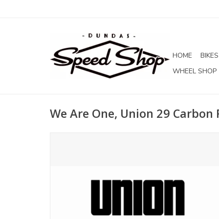
HOME
BIKES
WHEEL SHOP
We Are One, Union 29 Carbon 