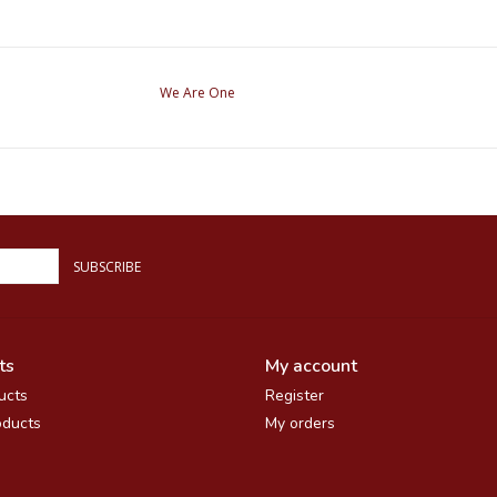
We Are One
SUBSCRIBE
ts
My account
ucts
Register
ducts
My orders