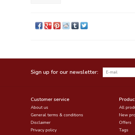
Sign up for our newsletter:
Customer service
Produc
About us
All prod
General terms & conditions
New pro
Disclaimer
Offers
Privacy policy
Tags