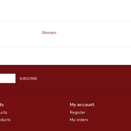
Shimano
SUBSCRIBE
ts
My account
ucts
Register
ducts
My orders