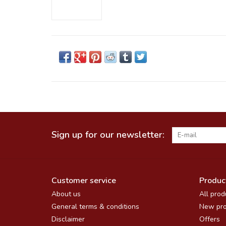
Sign up for our newsletter:
Customer service
Produc
About us
All prod
General terms & conditions
New pro
Disclaimer
Offers