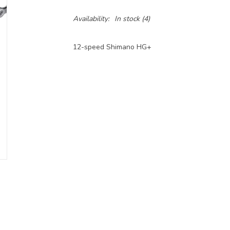
Availability:
In stock
(4)
12-speed Shimano HG+