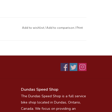
Add to wishlist
/
Add to comparison
/
Print
Dundas Speed Shop
The Dundas Speed Shop is a full service
bike shop located in Dundas, Ontario,
Canada. We focus on providing an