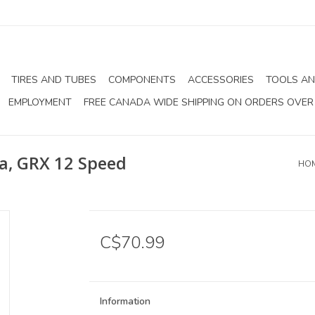
TIRES AND TUBES
COMPONENTS
ACCESSORIES
TOOLS AN
EMPLOYMENT
FREE CANADA WIDE SHIPPING ON ORDERS OVER
a, GRX 12 Speed
HO
C$70.99
Information