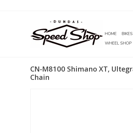
HOME
BIKES
WHEEL SHOP
CN-M8100 Shimano XT, Ultegr
Chain