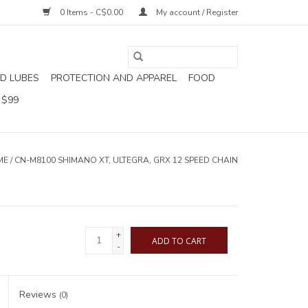
0 Items - C$0.00
My account / Register
D LUBES
PROTECTION AND APPAREL
FOOD
 $99
ME
/
CN-M8100 SHIMANO XT, ULTEGRA, GRX 12 SPEED CHAIN
+
ADD TO CART
-
Reviews
(0)