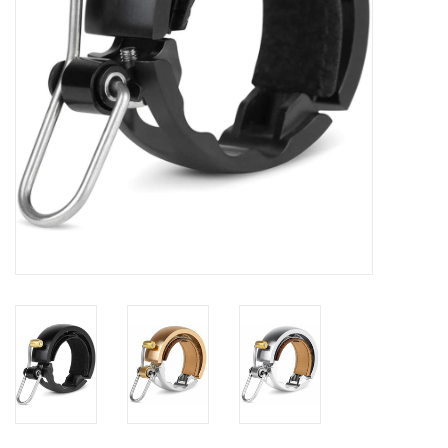
Food
Wheel Shop
Employment
Free Canada Wide Shipping On
Orders Over $99