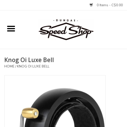
0 Items - C$0.00
Home
Bikes
Knog Oi Luxe Bell
Tires and Tubes
HOME
/
KNOG OI LUXE BELL
Components
Accessories
Tools and Lubes
Protection and Apparel