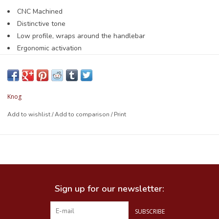
CNC Machined
Distinctive tone
Low profile, wraps around the handlebar
Ergonomic activation
Small fits 22.2mm handlebars
Large fits 23.8 - 31.8mm handlebars
Weight: 46.5g
Knog
Add to wishlist
/
Add to comparison
/
Print
Sign up for our newsletter:
SUBSCRIBE