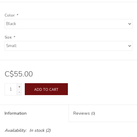
Color:
*
Size:
*
C$55.00
+
ADD TO CART
-
Information
Reviews
(0)
Availability:
In stock
(2)