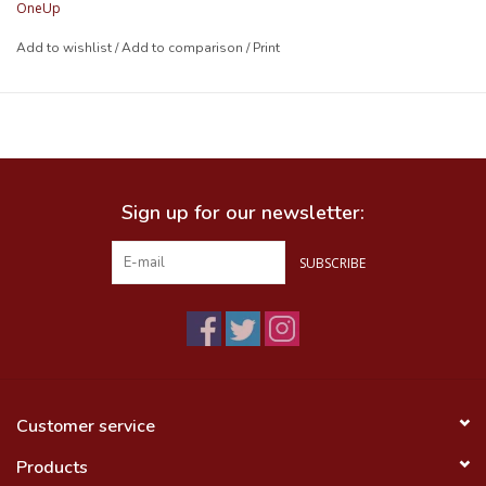
OneUp
SPEC
Add to wishlist
/
Add to comparison
/
Print
Material:
UV Stabilized Polyurethane
Weight:
18g per strap
Length:
355mm (14")
Compatible with:
all the bikes
Colors:
Grey
Sign up for our newsletter:
SUBSCRIBE
Customer service
Products