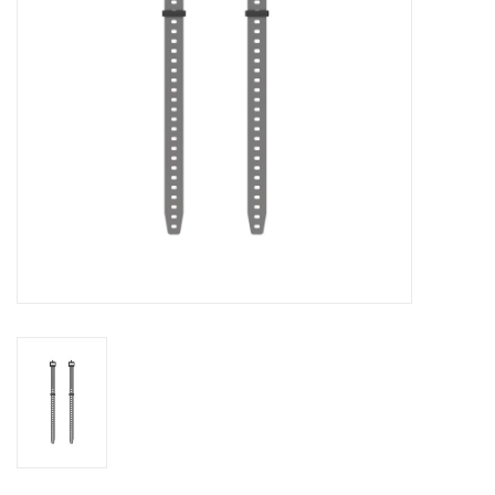
Food
Wheel Shop
Employment
Free Canada Wide Shipping On
Orders Over $99