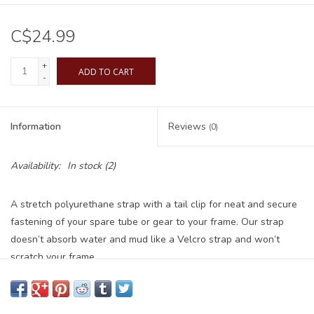
C$24.99
+
ADD TO CART
-
Information
Reviews
(0)
Availability:
In stock
(2)
A stretch polyurethane strap with a tail clip for neat and secure
fastening of your spare tube or gear to your frame. Our strap
doesn’t absorb water and mud like a Velcro strap and won’t
scratch your frame.
KIT INCLUDES
2x EDC GEAR STRAPS