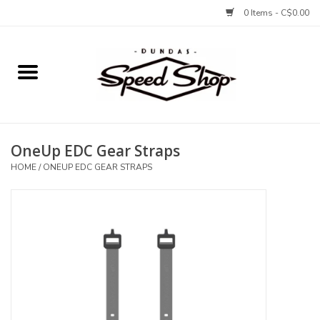
0 Items - C$0.00
Home
Bikes
OneUp EDC Gear Straps
Tires and Tubes
HOME
/
ONEUP EDC GEAR STRAPS
Components
Accessories
Tools and Lubes
Protection and Apparel