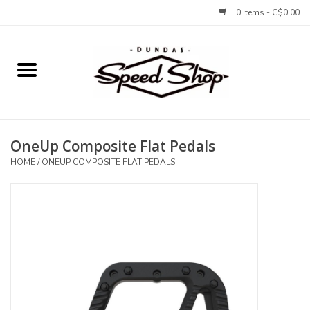
0 Items - C$0.00
Home
Bikes
OneUp Composite Flat Pedals
Tires and Tubes
HOME
/
ONEUP COMPOSITE FLAT PEDALS
Components
Accessories
Tools and Lubes
Protection and Apparel