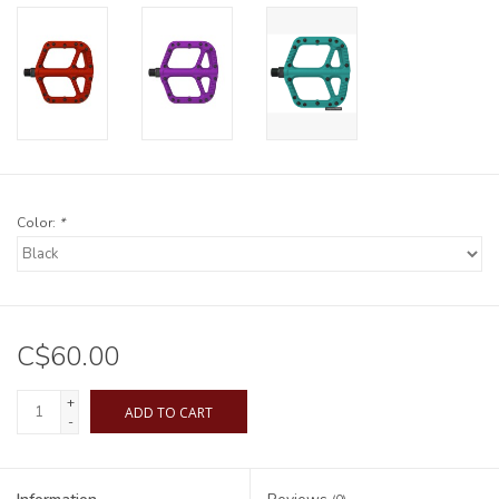
Color:
*
C$60.00
+
ADD TO CART
-