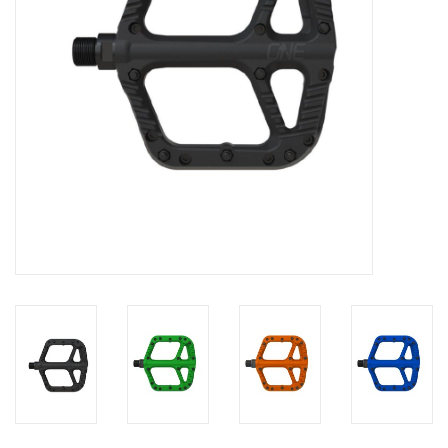
Food
Wheel Shop
Employment
Free Canada Wide Shipping On
Orders Over $99