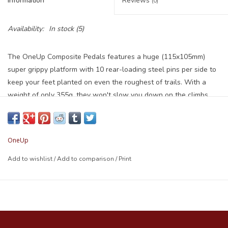
Information
Reviews
(0)
Availability:
In stock
(5)
The OneUp Composite Pedals features a huge (115x105mm)
super grippy platform with 10 rear-loading steel pins per side to
keep your feet planted on even the roughest of trails. With a
weight of only 355g, they won't slow you down on the climbs.
Designed from stealth rubber down and shaped with a subtle
convex profile to provide you with more grip thanks to the pedals
sitting in the natural arch of your foot. The thin leading edge
OneUp
chamfered design gives you maximum clearance to reduce pedal
strikes and deflect off trail obstacles.
Add to wishlist
/
Add to comparison
/
Print
10 rear-loading Steel pins/side, with Nyloc nuts
DU plus cartridge bearing axle system
Thin leading edge chamfered design to deflect off obstacles
Wide platform design for increased stability