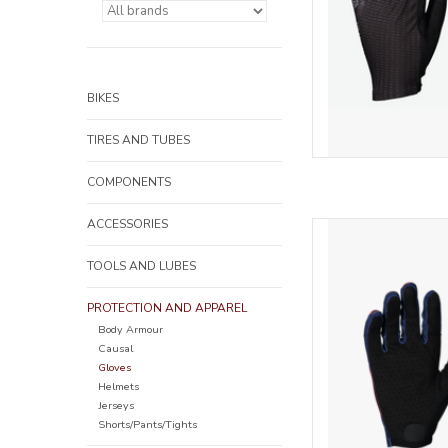
BIKES
TIRES AND TUBES
COMPONENTS
ACCESSORIES
The highly ventilated 
silicone prints for be
TOOLS AND LUBES
AD
PROTECTION AND APPAREL
Body Armour
Causal
Gloves
Helmets
Jerseys
Shorts/Pants/Tights