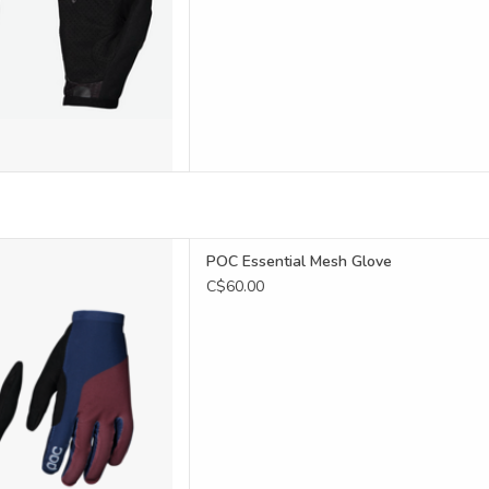
Essential Mesh Glove features
POC Essential Mesh Glove
tter grip and control wherever
C$60.00
you ride.
D TO CART