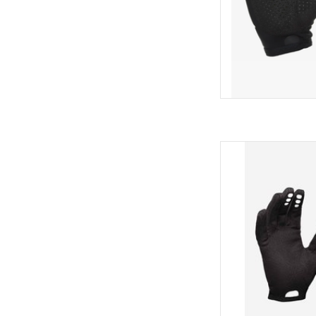
AD
POC POC Resi
AD