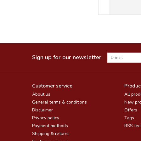
Sign up for our newsletter:
Customer service
Produc
About us
All prod
General terms & conditions
New pro
Disclaimer
Offers
Privacy policy
Tags
Payment methods
RSS fee
Shipping & returns