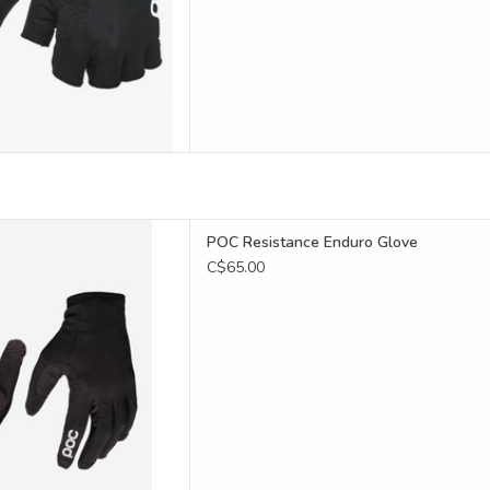
D TO CART
stance Enduro Glove
POC Resistance Enduro Glove
D TO CART
C$65.00