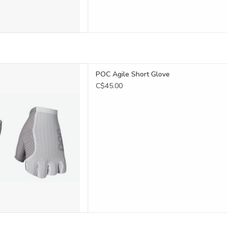
gile Short Glove
POC Agile Short Glove
D TO CART
C$45.00