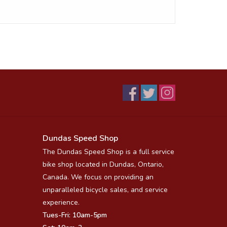
Dundas Speed Shop
The Dundas Speed Shop is a full service
bike shop located in Dundas, Ontario,
Canada. We focus on providing an
unparalleled bicycle sales, and service
experience.
Tues-Fri: 10am-5pm