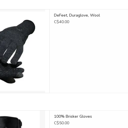
e is an all-time favourite
DeFeet, Duraglove, Wool
lists and runners!
C$40.00
reen compatible
D TO CART
le-digit warmth
100% Brisker Gloves
D TO CART
C$50.00