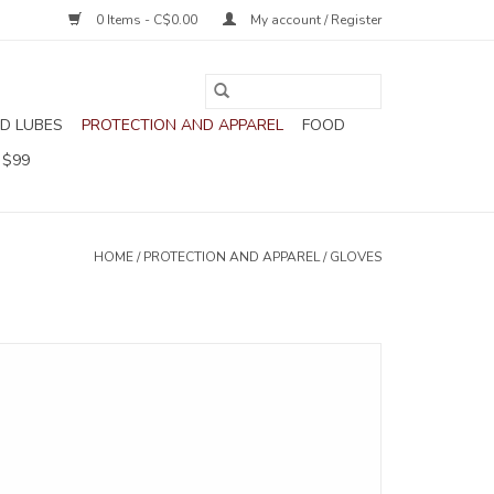
0 Items - C$0.00
My account / Register
D LUBES
PROTECTION AND APPAREL
FOOD
 $99
HOME
/
PROTECTION AND APPAREL
/
GLOVES