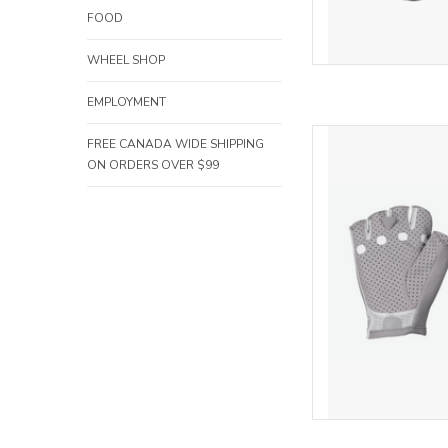
FOOD
WHEEL SHOP
EMPLOYMENT
POC POC A
FREE CANADA WIDE SHIPPING
ON ORDERS OVER $99
AD