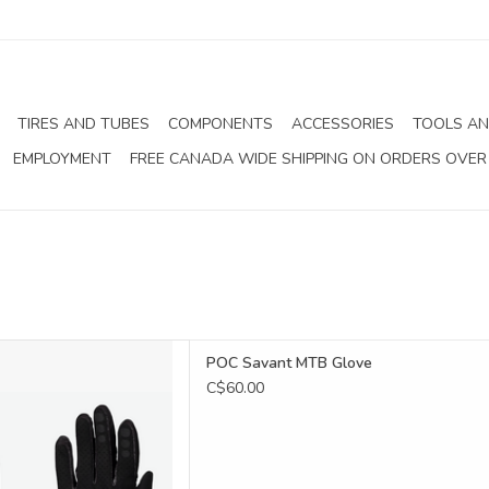
TIRES AND TUBES
COMPONENTS
ACCESSORIES
TOOLS AN
EMPLOYMENT
FREE CANADA WIDE SHIPPING ON ORDERS OVER
avant MTB Glove
POC Savant MTB Glove
D TO CART
C$60.00