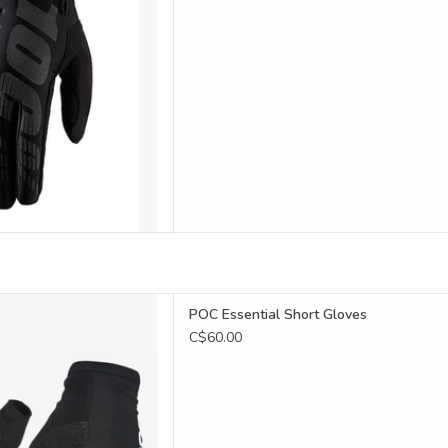
thable mesh
POC Essential Short Gloves
C$60.00
ilated palm
icone print
ose wipe