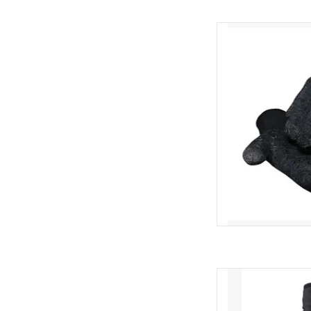
The DeFeet Duraglov
amongst cyc
Touchsc
AD
Low sing
AD