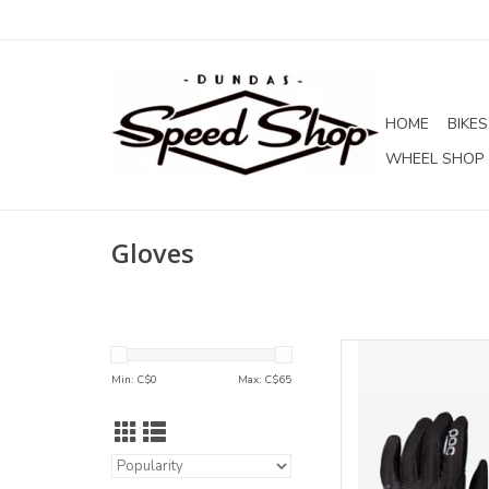
HOME
BIKES
WHEEL SHOP
Gloves
POC POC S
Min: C$
0
Max: C$
65
AD