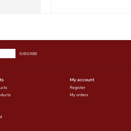
SUBSCRIBE
ts
My account
ucts
Register
ducts
My orders
d