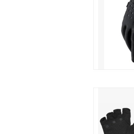
Brea
Vent
Sil
N