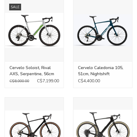
SALE
Food
Wheel Shop
Employment
Free Canada Wide Shipping On
Cervelo Soloist, Rival
Cervelo Caledonia 105,
Orders Over $99
AXS, Serpentine, 56cm
51cm, Nightshift
C$7,199.00
C$4,400.00
C$8,000.00