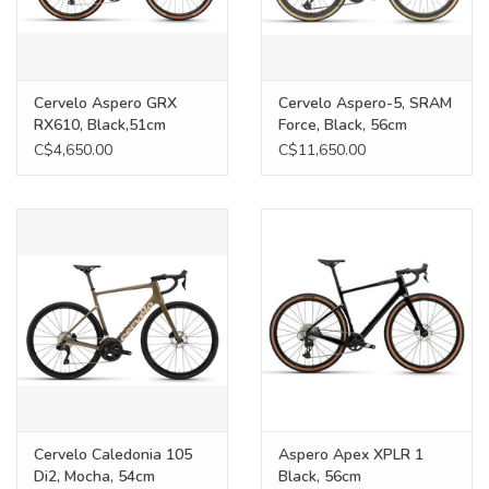
Cervelo Aspero GRX
Cervelo Aspero-5, SRAM
RX610, Black,51cm
Force, Black, 56cm
C$4,650.00
C$11,650.00
Cervelo Caledonia 105
Aspero Apex XPLR 1
Di2, Mocha, 54cm
Black, 56cm