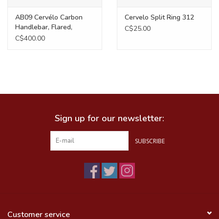
AB09 Cervélo Carbon
Cervelo Split Ring 312
Handlebar, Flared,
C$25.00
420mm
C$400.00
Sign up for our newsletter:
SUBSCRIBE
Customer service