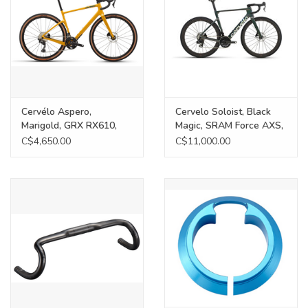
Cervélo Aspero,
Cervelo Soloist, Black
Marigold, GRX RX610,
Magic, SRAM Force AXS,
54cm
58cm
C$4,650.00
C$11,000.00