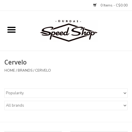
0 Items - C$0.00
Home
Bikes
Cervelo
Tires and Tubes
HOME
/
BRANDS
/
CERVELO
Components
Accessories
Tools and Lubes
Protection and Apparel