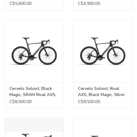
C$5,600.00
C$4,900.00
Cervelo Soloist, Black
Cervelo Soloist, Rival
Magic, SRAM Rival AXS,
AXS, Black Magic, 54cm
56cm
C$8,500.00
C$8,500.00