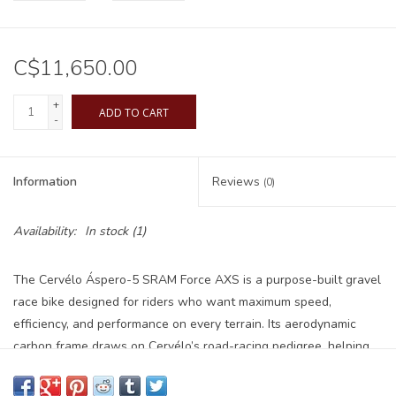
C$11,650.00
+
ADD TO CART
-
Information
Reviews
(0)
Availability:
In stock
(1)
The Cervélo Áspero-5 SRAM Force AXS is a purpose-built gravel
race bike designed for riders who want maximum speed,
efficiency, and performance on every terrain. Its aerodynamic
carbon frame draws on Cervélo’s road-racing pedigree, helping
you carry speed effortlessly whether you're racing, training, or
exploring new routes. The wireless SRAM Force AXS 12-speed