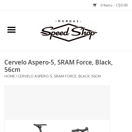
0 Items - C$0.00
Home
Bikes
Cervelo Aspero-5, SRAM Force, Black,
Tires and Tubes
56cm
HOME
/
CERVELO ASPERO-5, SRAM FORCE, BLACK, 56CM
Components
Accessories
Tools and Lubes
Protection and Apparel