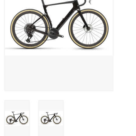
Food
Wheel Shop
Employment
Free Canada Wide Shipping On
Orders Over $99