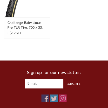
Challenge Baby Limus
Pro TLR Tire, 700 x 33,
300TPI, Black/Tan
C$125.00
Sign up for our newsletter:
SUBSCRIBE