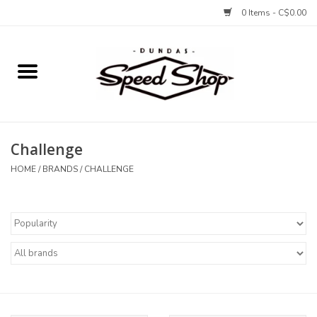
0 Items - C$0.00
Home
Bikes
Challenge
Tires and Tubes
HOME
/
BRANDS
/
CHALLENGE
Components
Accessories
Tools and Lubes
Protection and Apparel