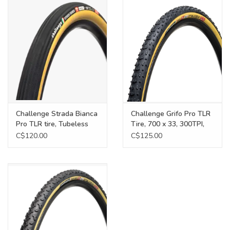
Food
Wheel Shop
Employment
Free Canada Wide Shipping On
Challenge Strada Bianca
Challenge Grifo Pro TLR
Orders Over $99
Pro TLR tire, Tubeless
Tire, 700 x 33, 300TPI,
Ready, 700 x 36, PPS2,
Black/Tan
C$120.00
C$125.00
260TPI, black/tan