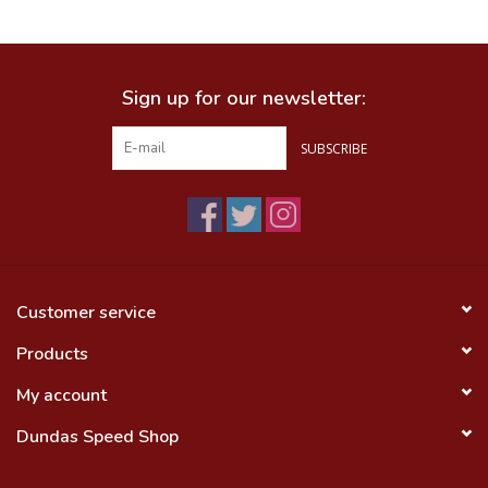
Food
Sign up for our newsletter:
Wheel Shop
SUBSCRIBE
Employment
Free Canada Wide Shipping On
Orders Over $99
Customer service
Products
My account
Dundas Speed Shop