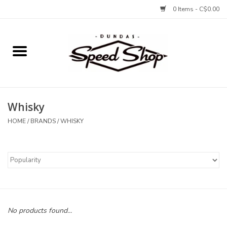
0 Items - C$0.00
Home
Bikes
Whisky
Tires and Tubes
HOME
/
BRANDS
/
WHISKY
Components
Accessories
Tools and Lubes
No products found...
Protection and Apparel