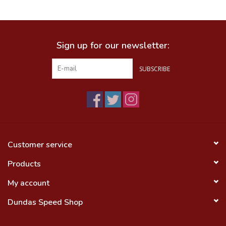
Food
Sign up for our newsletter:
Wheel Shop
SUBSCRIBE
Employment
Free Canada Wide Shipping On
Orders Over $99
Customer service
Products
My account
Dundas Speed Shop