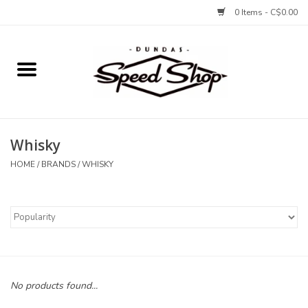
0 Items - C$0.00
Home
Bikes
Whisky
Tires and Tubes
HOME
/
BRANDS
/
WHISKY
Components
Accessories
Tools and Lubes
No products found...
Protection and Apparel